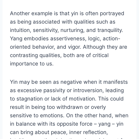
Another example is that yin is often portrayed
as being associated with qualities such as
intuition, sensitivity, nurturing, and tranquility.
Yang embodies assertiveness, logic, action-
oriented behavior, and vigor. Although they are
contrasting qualities, both are of critical
importance to us.
Yin may be seen as negative when it manifests
as excessive passivity or introversion, leading
to stagnation or lack of motivation. This could
result in being too withdrawn or overly
sensitive to emotions. On the other hand, when
in balance with its opposite force – yang – yin
can bring about peace, inner reflection,