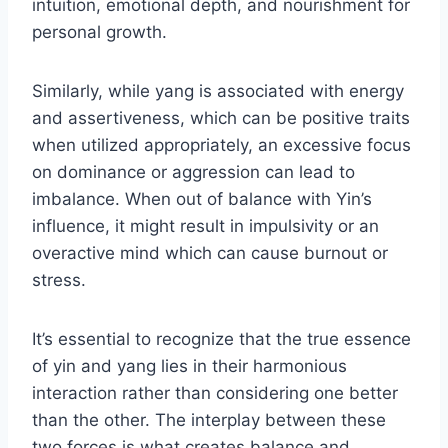
intuition, emotional depth, and nourishment for
personal growth.
Similarly, while yang is associated with energy
and assertiveness, which can be positive traits
when utilized appropriately, an excessive focus
on dominance or aggression can lead to
imbalance. When out of balance with Yin’s
influence, it might result in impulsivity or an
overactive mind which can cause burnout or
stress.
It’s essential to recognize that the true essence
of yin and yang lies in their harmonious
interaction rather than considering one better
than the other. The interplay between these
two forces is what creates balance and