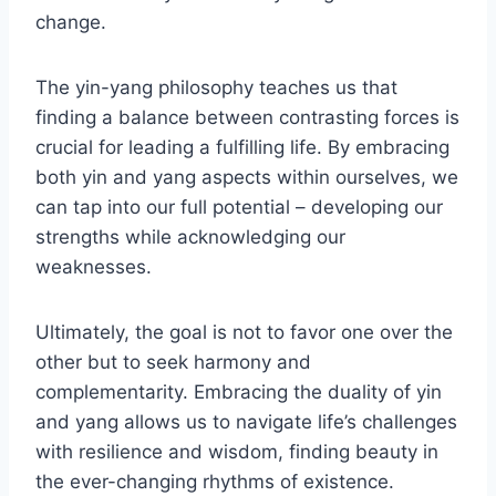
change.
The yin-yang philosophy teaches us that
finding a balance between contrasting forces is
crucial for leading a fulfilling life. By embracing
both yin and yang aspects within ourselves, we
can tap into our full potential – developing our
strengths while acknowledging our
weaknesses.
Ultimately, the goal is not to favor one over the
other but to seek harmony and
complementarity. Embracing the duality of yin
and yang allows us to navigate life’s challenges
with resilience and wisdom, finding beauty in
the ever-changing rhythms of existence.