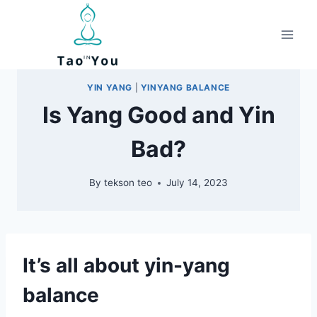
Skip
to
content
YIN YANG
|
YINYANG BALANCE
Is Yang Good and Yin
Bad?
By
tekson teo
July 14, 2023
It’s all about yin-yang
balance