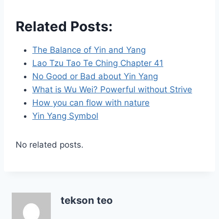
Related Posts:
The Balance of Yin and Yang
Lao Tzu Tao Te Ching Chapter 41
No Good or Bad about Yin Yang
What is Wu Wei? Powerful without Strive
How you can flow with nature
Yin Yang Symbol
No related posts.
tekson teo