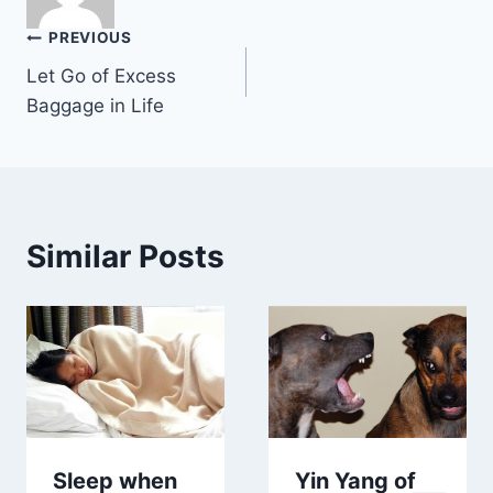
Post
PREVIOUS
Let Go of Excess
navigation
Baggage in Life
Similar Posts
Sleep when
Yin Yang of