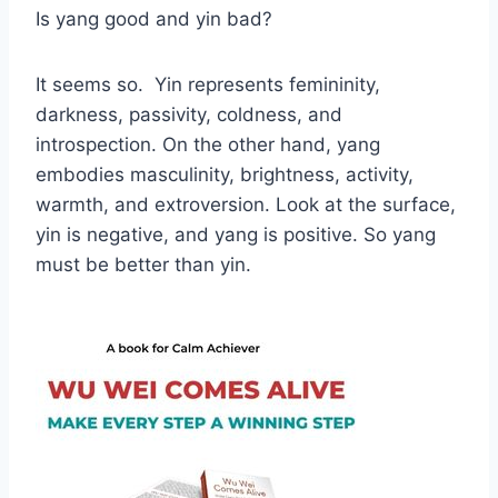
Is yang good and yin bad?
It seems so. Yin represents femininity,
darkness, passivity, coldness, and
introspection. On the other hand, yang
embodies masculinity, brightness, activity,
warmth, and extroversion. Look at the surface,
yin is negative, and yang is positive. So yang
must be better than yin.