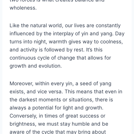
wholeness.
Like the natural world, our lives are constantly
influenced by the interplay of yin and yang. Day
turns into night, warmth gives way to coolness,
and activity is followed by rest. It’s this
continuous cycle of change that allows for
growth and evolution.
Moreover, within every yin, a seed of yang
exists, and vice versa. This means that even in
the darkest moments or situations, there is
always a potential for light and growth.
Conversely, in times of great success or
brightness, we must stay humble and be
aware of the cycle that may bring about