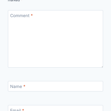
Comment
*
Name
*
Email
*