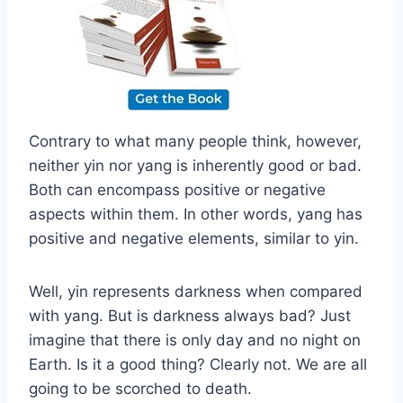
Contrary to what many people think, however,
neither yin nor yang is inherently good or bad.
Both can encompass positive or negative
aspects within them. In other words, yang has
positive and negative elements, similar to yin.
Well, yin represents darkness when compared
with yang. But is darkness always bad? Just
imagine that there is only day and no night on
Earth. Is it a good thing? Clearly not. We are all
going to be scorched to death.