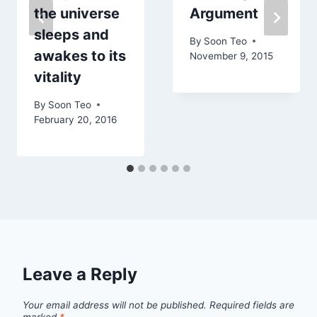
the universe
Argument
sleeps and
By
Soon Teo
awakes to its
November 9, 2015
vitality
By
Soon Teo
February 20, 2016
Leave a Reply
Your email address will not be published.
Required fields are
marked
*