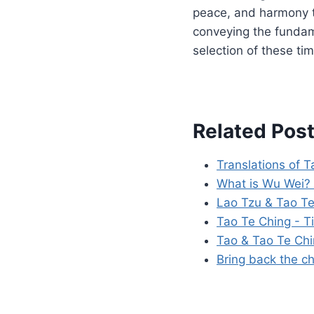
peace, and harmony t
conveying the fundame
selection of these tim
Related Post
Translations of 
What is Wu Wei? 
Lao Tzu & Tao Te
Tao Te Ching - T
Tao & Tao Te Ch
Bring back the ch