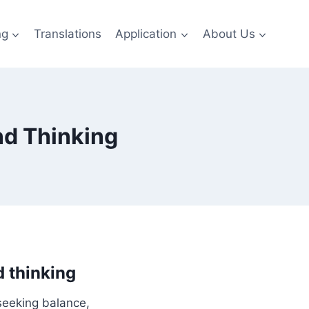
ng
Translations
Application
About Us
nd Thinking
d thinking
seeking balance,