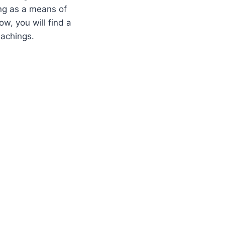
ing as a means of
w, you will find a
eachings.