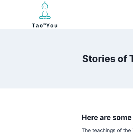
Skip
to
content
Stories of
Here are some 
The teachings of the