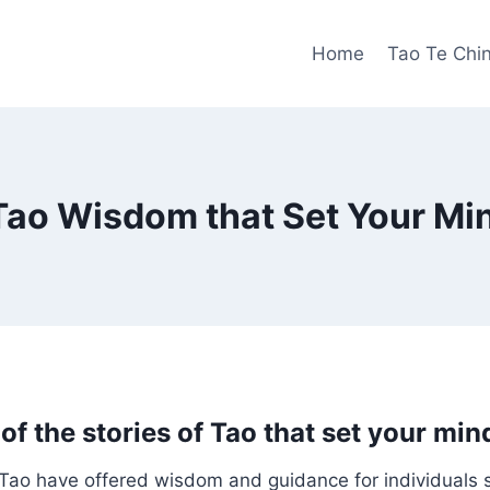
Home
Tao Te Chi
 Tao Wisdom that Set Your Mi
of the stories of Tao that set your min
 Tao have offered wisdom and guidance for individuals 