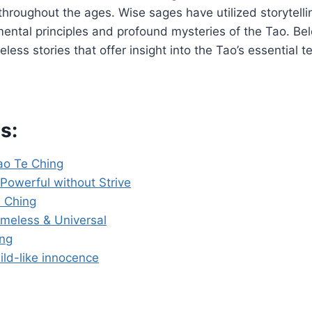
hroughout the ages. Wise sages have utilized storytell
ntal principles and profound mysteries of the Tao. Belo
eless stories that offer insight into the Tao’s essential t
s:
Tao Te Ching
Powerful without Strive
 Ching
imeless & Universal
ing
ild-like innocence