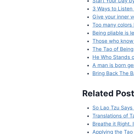
Start Your Day b
3 Ways to Listen 
Give your inner 
Too many colors 
Being pliable is 
Those who know t
The Tao of Being
He Who Stands on
A man is born gen
Bring Back The B
Related Post
So Lao Tzu Says
Translations of 
Breathe it Right. I
Applying the Tao