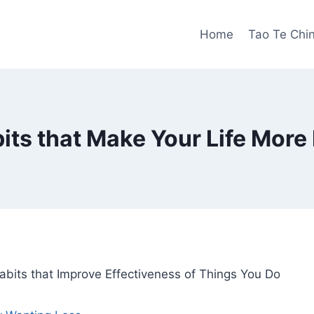
Home
Tao Te Chi
its that Make Your Life More F
bits that Improve Effectiveness of Things You Do