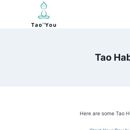
Skip
to
content
Tao Hab
Here are some Tao Ha