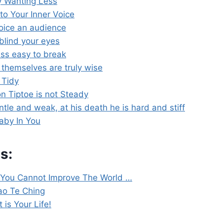
y Wanting Less
to Your Inner Voice
voice an audience
blind your eyes
less easy to break
hemselves are truly wise
 Tidy
 Tiptoe is not Steady
tle and weak, at his death he is hard and stiff
aby In You
s:
 You Cannot Improve The World …
Tao Te Ching
t is Your Life!