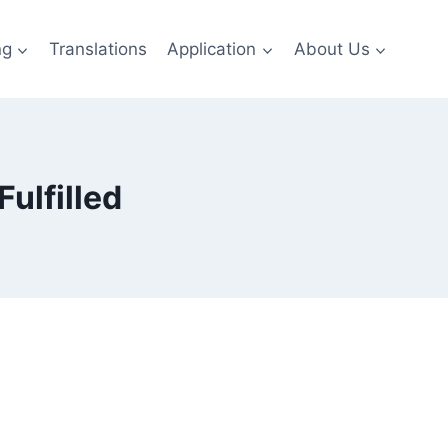
ng
Translations
Application
About Us
ulfilled