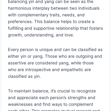
balancing yin and yang can be seen as the
harmonious interplay between two individuals
with complementary traits, needs, and
preferences. This balance helps to create a
fulfilling and supportive relationship that fosters
growth, understanding, and love.
Every person is unique and can be classified as
either yin or yang. Those who are outgoing and
assertive are considered yang, while those
who are introspective and empathetic are
classified as yin.
To maintain balance, it’s crucial to recognize
and appreciate each person’s strengths and
weaknesses and find ways to complement