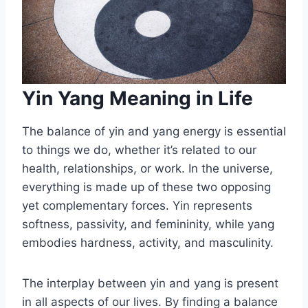
Yin Yang Meaning in Life
The balance of yin and yang energy is essential
to things we do, whether it’s related to our
health, relationships, or work. In the universe,
everything is made up of these two opposing
yet complementary forces. Yin represents
softness, passivity, and femininity, while yang
embodies hardness, activity, and masculinity.
The interplay between yin and yang is present
in all aspects of our lives. By finding a balance