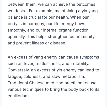
between them, we can achieve the outcomes
we desire. For example, maintaining a yin yang
balance is crucial for our health. When our
body is in harmony, our life energy flows
smoothly, and our internal organs function
optimally. This helps strengthen our immunity
and prevent illness or disease.
An excess of yang energy can cause symptoms
such as fever, restlessness, and irritability.
Conversely, an excess of yin energy can lead to
fatigue, coldness, and slow metabolism.
Traditional Chinese medicine practitioners use
various techniques to bring the body back to its
equilibrium.