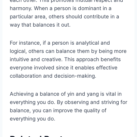
each other. This promotes mutual respect and
harmony. When a person is dominant in a
particular area, others should contribute in a
way that balances it out.
For instance, if a person is analytical and
logical, others can balance them by being more
intuitive and creative. This approach benefits
everyone involved since it enables effective
collaboration and decision-making.
Achieving a balance of yin and yang is vital in
everything you do. By observing and striving for
balance, you can improve the quality of
everything you do.