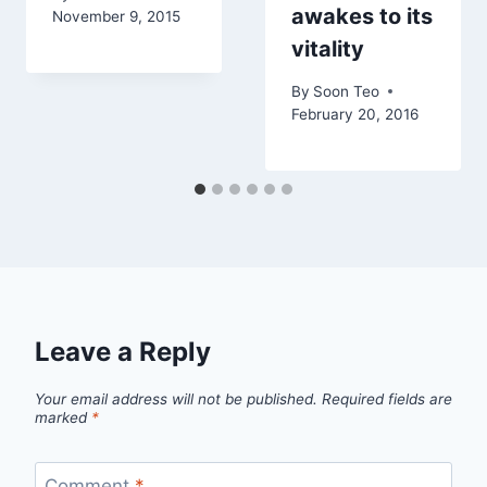
awakes to its
November 9, 2015
vitality
By
Soon Teo
February 20, 2016
Leave a Reply
Your email address will not be published.
Required fields are
marked
*
Comment
*