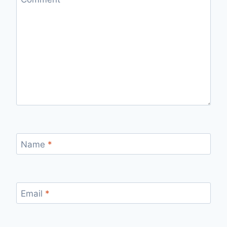
Name
*
Email
*