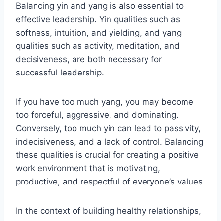
Balancing yin and yang is also essential to
effective leadership. Yin qualities such as
softness, intuition, and yielding, and yang
qualities such as activity, meditation, and
decisiveness, are both necessary for
successful leadership.
If you have too much yang, you may become
too forceful, aggressive, and dominating.
Conversely, too much yin can lead to passivity,
indecisiveness, and a lack of control. Balancing
these qualities is crucial for creating a positive
work environment that is motivating,
productive, and respectful of everyone’s values.
In the context of building healthy relationships,