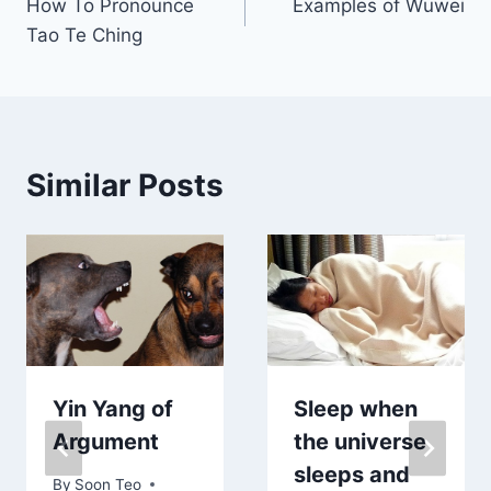
How To Pronounce
Examples of Wuwei
navigation
Tao Te Ching
Similar Posts
Yin Yang of
Sleep when
Argument
the universe
sleeps and
By
Soon Teo