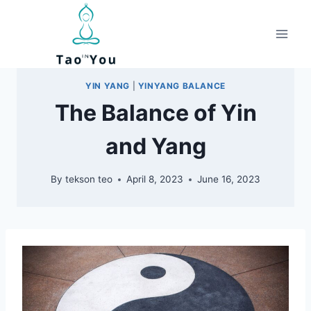
Skip
to
content
YIN YANG
|
YINYANG BALANCE
The Balance of Yin
and Yang
By
tekson teo
April 8, 2023
June 16, 2023