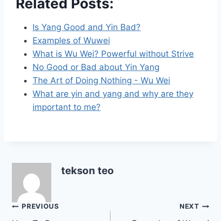
Related Posts:
Is Yang Good and Yin Bad?
Examples of Wuwei
What is Wu Wei? Powerful without Strive
No Good or Bad about Yin Yang
The Art of Doing Nothing - Wu Wei
What are yin and yang and why are they
important to me?
tekson teo
Post
PREVIOUS
NEXT