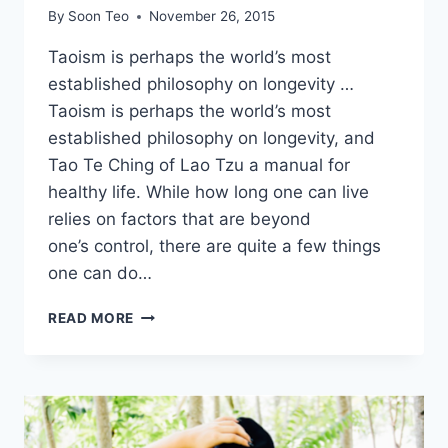
By
Soon Teo
November 26, 2015
Taoism is perhaps the world’s most
established philosophy on longevity …
Taoism is perhaps the world’s most
established philosophy on longevity, and
Tao Te Ching of Lao Tzu a manual for
healthy life. While how long one can live
relies on factors that are beyond
one’s control, there are quite a few things
one can do…
FIRST
READ MORE
STEP
TOWARDS
LONGEVITY