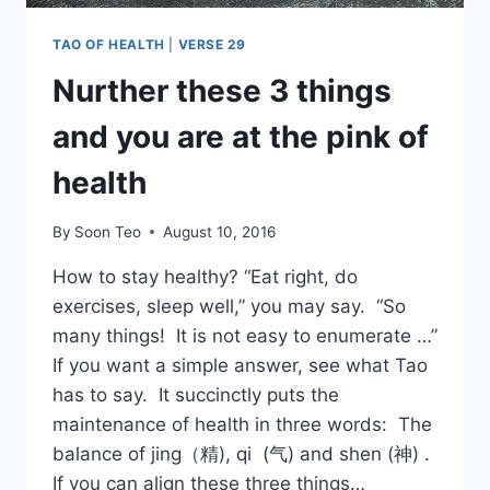
TAO OF HEALTH
|
VERSE 29
Nurther these 3 things
and you are at the pink of
health
By
Soon Teo
August 10, 2016
How to stay healthy? “Eat right, do
exercises, sleep well,” you may say. “So
many things! It is not easy to enumerate …”
If you want a simple answer, see what Tao
has to say. It succinctly puts the
maintenance of health in three words: The
balance of jing（精), qi (气) and shen (神) .
If you can align these three things…