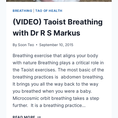
BREATHING
|
TAO OF HEALTH
(VIDEO) Taoist Breathing
with Dr R S Markus
By
Soon Teo
September 10, 2015
Breathing exercise that aligns your body
with nature Breathing plays a critical role in
the Taoist exercises. The most basic of the
breathing practices is abdomen breathing.
It brings you all the way back to the way
you breathed when you were a baby.
Microcosmic orbit breathing takes a step
further. It is a breathing practice…
(VIDEO)
READ MORE