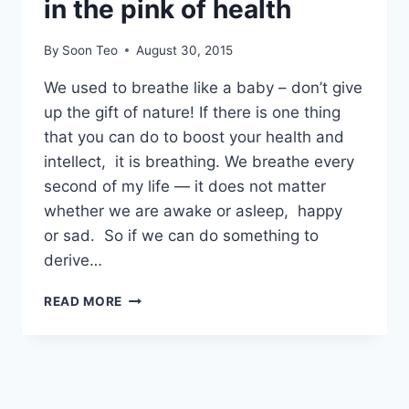
in the pink of health
By
Soon Teo
August 30, 2015
We used to breathe like a baby – don’t give
up the gift of nature! If there is one thing
that you can do to boost your health and
intellect, it is breathing. We breathe every
second of my life — it does not matter
whether we are awake or asleep, happy
or sad. So if we can do something to
derive…
BREATHE
READ MORE
LIKE
A
BABY
&
STAY