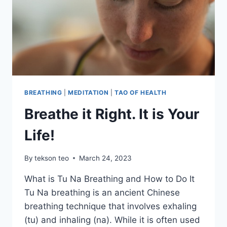
BREATHING
|
MEDITATION
|
TAO OF HEALTH
Breathe it Right. It is Your
Life!
By
tekson teo
March 24, 2023
What is Tu Na Breathing and How to Do It
Tu Na breathing is an ancient Chinese
breathing technique that involves exhaling
(tu) and inhaling (na). While it is often used