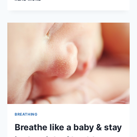
TAOIST
BREATHING
WITH
DR
R
S
MARKUS
BREATHING
Breathe like a baby & stay