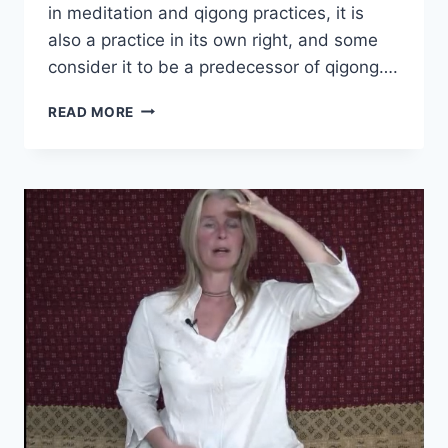
in meditation and qigong practices, it is
also a practice in its own right, and some
consider it to be a predecessor of qigong….
BREATHE
READ MORE
IT
RIGHT.
IT
IS
YOUR
LIFE!