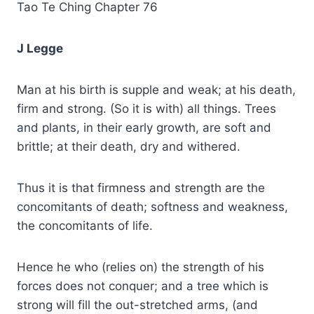
Tao Te Ching Chapter 76
J Legge
Man at his birth is supple and weak; at his death,
firm and strong. (So it is with) all things. Trees
and plants, in their early growth, are soft and
brittle; at their death, dry and withered.
Thus it is that firmness and strength are the
concomitants of death; softness and weakness,
the concomitants of life.
Hence he who (relies on) the strength of his
forces does not conquer; and a tree which is
strong will fill the out-stretched arms, (and