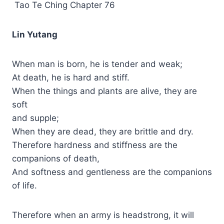
Tao Te Ching Chapter 76
Lin Yutang
When man is born, he is tender and weak;
At death, he is hard and stiff.
When the things and plants are alive, they are
soft
and supple;
When they are dead, they are brittle and dry.
Therefore hardness and stiffness are the
companions of death,
And softness and gentleness are the companions
of life.
Therefore when an army is headstrong, it will