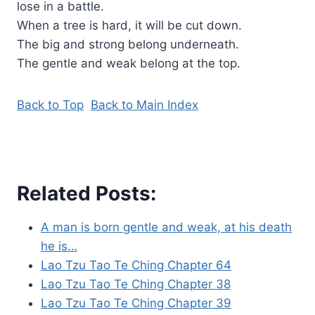
lose in a battle.
When a tree is hard, it will be cut down.
The big and strong belong underneath.
The gentle and weak belong at the top.
Back to Top
Back to Main Index
Related Posts:
A man is born gentle and weak, at his death
he is…
Lao Tzu Tao Te Ching Chapter 64
Lao Tzu Tao Te Ching Chapter 38
Lao Tzu Tao Te Ching Chapter 39