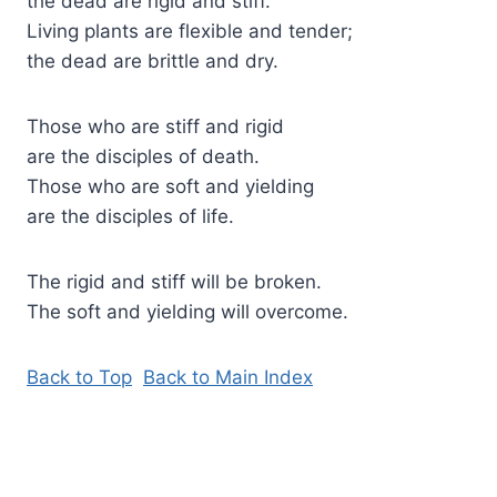
the dead are rigid and stiff.
Living plants are flexible and tender;
the dead are brittle and dry.
Those who are stiff and rigid
are the disciples of death.
Those who are soft and yielding
are the disciples of life.
The rigid and stiff will be broken.
The soft and yielding will overcome.
Back to Top
Back to Main Index