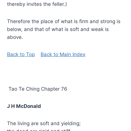
thereby invites the feller.)
Therefore the place of what is firm and strong is
below, and that of what is soft and weak is
above.
Back to Top
Back to Main Index
Tao Te Ching Chapter 76
J H McDonald
The living are soft and yielding;