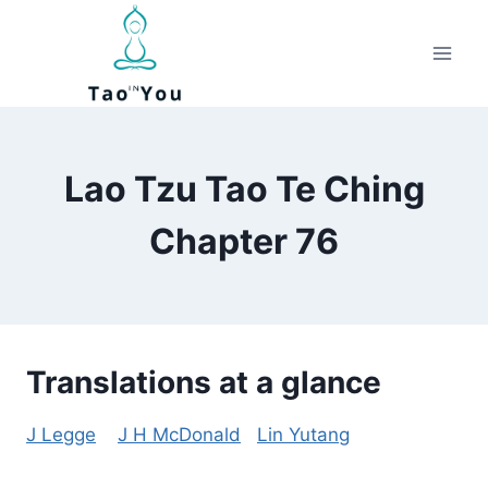
Skip
to
content
Lao Tzu Tao Te Ching
Chapter 76
Translations at a glance
J Legge
J H McDonald
Lin Yutang