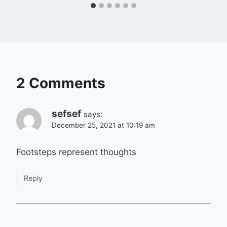
2 Comments
sefsef
says:
December 25, 2021 at 10:19 am
Footsteps represent thoughts
Reply