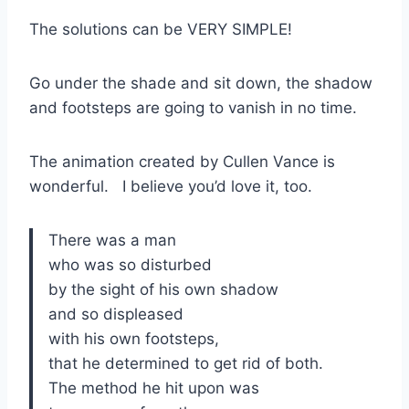
The solutions can be VERY SIMPLE!
Go under the shade and sit down, the shadow
and footsteps are going to vanish in no time.
The animation created by Cullen Vance is
wonderful. I believe you’d love it, too.
There was a man
who was so disturbed
by the sight of his own shadow
and so displeased
with his own footsteps,
that he determined to get rid of both.
The method he hit upon was