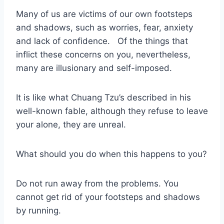
Many of us are victims of our own footsteps
and shadows, such as worries, fear, anxiety
and lack of confidence. Of the things that
inflict these concerns on you, nevertheless,
many are illusionary and self-imposed.
It is like what Chuang Tzu’s described in his
well-known fable, although they refuse to leave
your alone, they are unreal.
What should you do when this happens to you?
Do not run away from the problems. You
cannot get rid of your footsteps and shadows
by running.