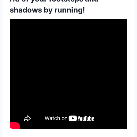
shadows by running!