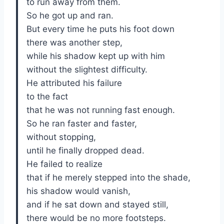
to run away from them.
So he got up and ran.
But every time he puts his foot down
there was another step,
while his shadow kept up with him
without the slightest difficulty.
He attributed his failure
to the fact
that he was not running fast enough.
So he ran faster and faster,
without stopping,
until he finally dropped dead.
He failed to realize
that if he merely stepped into the shade,
his shadow would vanish,
and if he sat down and stayed still,
there would be no more footsteps.