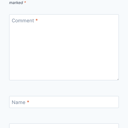
marked
*
Comment
*
Name
*