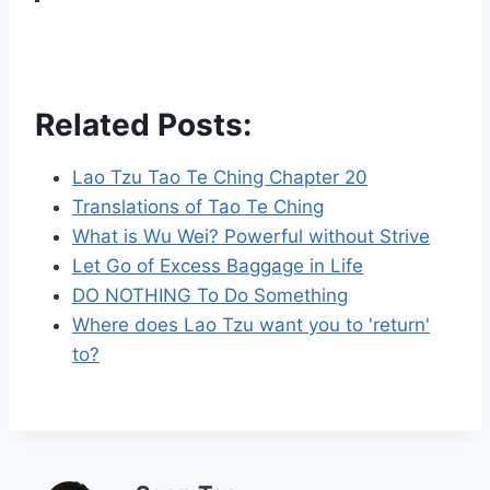
Related Posts:
Lao Tzu Tao Te Ching Chapter 20
Translations of Tao Te Ching
What is Wu Wei? Powerful without Strive
Let Go of Excess Baggage in Life
DO NOTHING To Do Something
Where does Lao Tzu want you to 'return'
to?