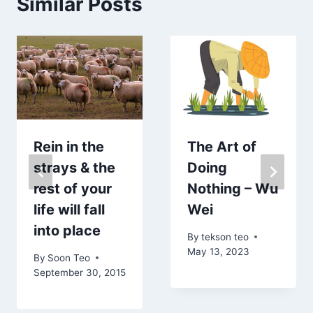
Similar Posts
Rein in the
The Art of
strays & the
Doing
rest of your
Nothing – Wu
life will fall
Wei
into place
By
tekson teo
May 13, 2023
By
Soon Teo
September 30, 2015