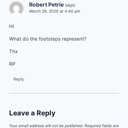
Robert Petrie
says:
March 26, 2020 at 4:40 pm
Hi
What do the footsteps represent?
Thx
RP
Reply
Leave a Reply
Your email address will not be published.
Required fields are