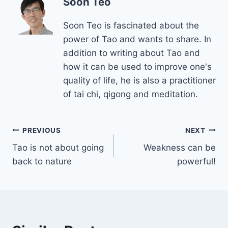
Soon Teo
Soon Teo is fascinated about the
power of Tao and wants to share. In
addition to writing about Tao and
how it can be used to improve one's
quality of life, he is also a practitioner
of tai chi, qigong and meditation.
Post
PREVIOUS
NEXT
Tao is not about going
Weakness can be
navigation
back to nature
powerful!