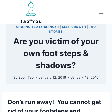
Skip
to
content
CHUANG TZU (ZHUANGZI)
|
SELF-GROWTH
|
TAO
STORIES
Are you victim of your
own foot steps &
shadows?
By
Soon Teo
January 12, 2016
January 13, 2016
Don’s run away! You cannot get
rid of your footsteps and