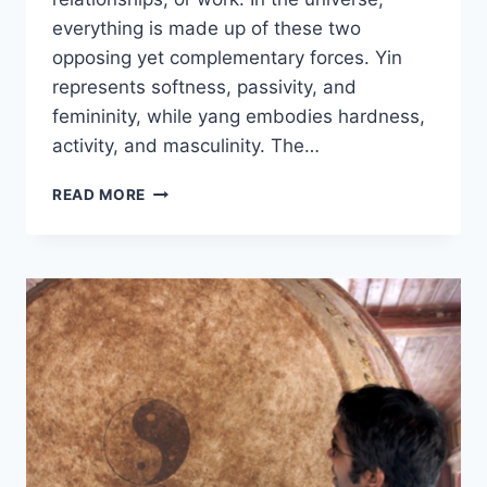
everything is made up of these two
opposing yet complementary forces. Yin
represents softness, passivity, and
femininity, while yang embodies hardness,
activity, and masculinity. The…
THE
READ MORE
BALANCE
OF
YIN
AND
YANG