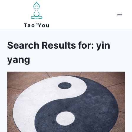
Skip
to
content
Search Results for:
yin
yang