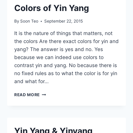
Colors of Yin Yang
By
Soon Teo
September 22, 2015
It is the nature of things that matters, not
the colors Are there exact colors for yin and
yang? The answer is yes and no. Yes
because we can indeed use colors to
contrast yin and yang. No because there is
no fixed rules as to what the color is for yin
and what for…
COLORS
READ MORE
OF
YIN
YANG
Yin Yang & Yinyang