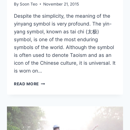
By
Soon Teo
November 21, 2015
Despite the simplicity, the meaning of the
yinyang symbol is very profound. The yin-
yang symbol, known as tai chi (太极)
symbol, is one of the most enduring
symbols of the world. Although the symbol
is often used to denote Taoism and as an
icon of the Chinese culture, it is universal. It
is worn on…
YIN
READ MORE
YANG
SYMBOL