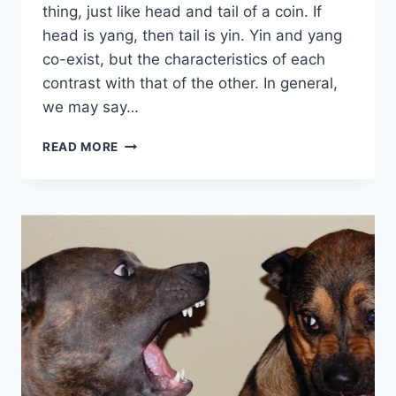
thing, just like head and tail of a coin. If
head is yang, then tail is yin. Yin and yang
co-exist, but the characteristics of each
contrast with that of the other. In general,
we may say…
NO
READ MORE
GOOD
OR
BAD
ABOUT
YIN
YANG