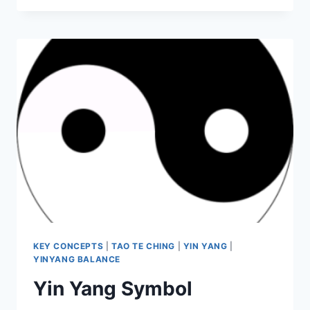
YIN
YANG
BALANCE
KEY CONCEPTS
|
TAO TE CHING
|
YIN YANG
|
YINYANG BALANCE
Yin Yang Symbol