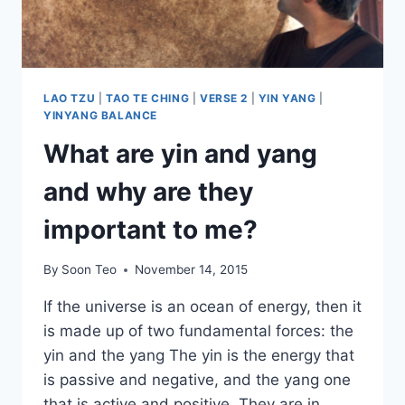
LAO TZU
|
TAO TE CHING
|
VERSE 2
|
YIN YANG
|
YINYANG BALANCE
What are yin and yang
and why are they
important to me?
By
Soon Teo
November 14, 2015
If the universe is an ocean of energy, then it
is made up of two fundamental forces: the
yin and the yang The yin is the energy that
is passive and negative, and the yang one
that is active and positive. They are in