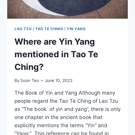
LAO TZU
|
TAO TE CHING
|
YIN YANG
Where are Yin Yang
mentioned in Tao Te
Ching?
By
Soon Teo
June 10, 2023
The Book of Yin and Yang Although many
people regard the Tao Te Ching of Lao Tzu
as “The book of yin and yang”, there is only
one chapter in the ancient book that
explicitly mentions the terms “Yin” and
“Yang.” This reference can be found in