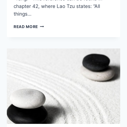
chapter 42, where Lao Tzu states: “All
things…
WHERE
READ MORE
ARE
YIN
YANG
MENTIONED
IN
TAO
TE
CHING?