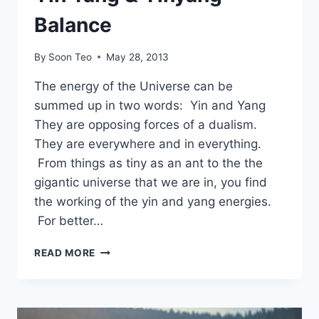
Balance
By
Soon Teo
May 28, 2013
The energy of the Universe can be
summed up in two words: Yin and Yang
They are opposing forces of a dualism.
They are everywhere and in everything.
From things as tiny as an ant to the the
gigantic universe that we are in, you find
the working of the yin and yang energies.
For better…
YIN
READ MORE
YANG
&
YINYANG
BALANCE