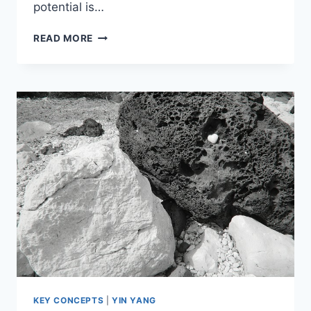
potential is…
YIN
READ MORE
YANG
OF
ARGUMENT
KEY CONCEPTS
|
YIN YANG