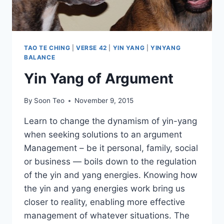
TAO TE CHING
|
VERSE 42
|
YIN YANG
|
YINYANG
BALANCE
Yin Yang of Argument
By
Soon Teo
November 9, 2015
Learn to change the dynamism of yin-yang
when seeking solutions to an argument
Management – be it personal, family, social
or business — boils down to the regulation
of the yin and yang energies. Knowing how
the yin and yang energies work bring us
closer to reality, enabling more effective
management of whatever situations. The