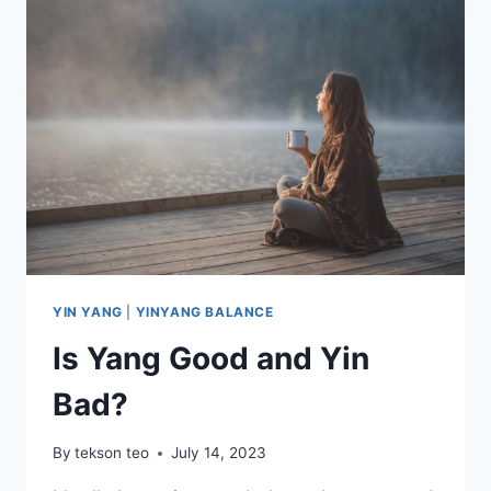
YIN YANG
|
YINYANG BALANCE
Is Yang Good and Yin
Bad?
By
tekson teo
July 14, 2023