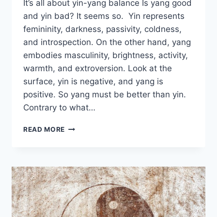
It’s all about yin-yang balance Is yang good
and yin bad? It seems so. Yin represents
femininity, darkness, passivity, coldness,
and introspection. On the other hand, yang
embodies masculinity, brightness, activity,
warmth, and extroversion. Look at the
surface, yin is negative, and yang is
positive. So yang must be better than yin.
Contrary to what…
IS
READ MORE
YANG
GOOD
AND
YIN
BAD?