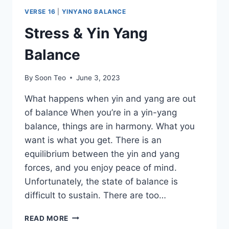
VERSE 16
|
YINYANG BALANCE
Stress & Yin Yang
Balance
By
Soon Teo
June 3, 2023
What happens when yin and yang are out
of balance When you’re in a yin-yang
balance, things are in harmony. What you
want is what you get. There is an
equilibrium between the yin and yang
forces, and you enjoy peace of mind.
Unfortunately, the state of balance is
difficult to sustain. There are too…
STRESS
READ MORE
&