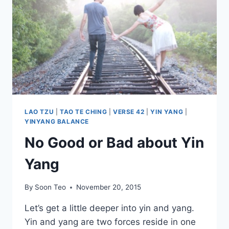
LAO TZU
|
TAO TE CHING
|
VERSE 42
|
YIN YANG
|
YINYANG BALANCE
No Good or Bad about Yin
Yang
By
Soon Teo
November 20, 2015
Let’s get a little deeper into yin and yang.
Yin and yang are two forces reside in one