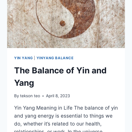
YIN YANG
|
YINYANG BALANCE
The Balance of Yin and
Yang
By
tekson teo
April 8, 2023
Yin Yang Meaning in Life The balance of yin
and yang energy is essential to things we
do, whether it’s related to our health,
relationships, or work. In the universe,