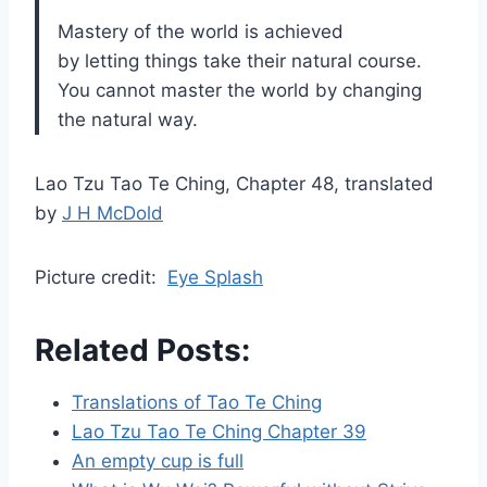
Mastery of the world is achieved
by letting things take their natural course.
You cannot master the world by changing
the natural way.
Lao Tzu Tao Te Ching, Chapter 48, translated
by
J H McDold
Picture credit:
Eye Splash
Related Posts:
Translations of Tao Te Ching
Lao Tzu Tao Te Ching Chapter 39
An empty cup is full