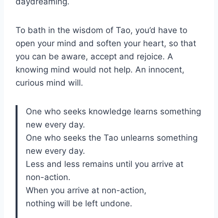
daydreaming.
To bath in the wisdom of Tao, you’d have to
open your mind and soften your heart, so that
you can be aware, accept and rejoice. A
knowing mind would not help. An innocent,
curious mind will.
One who seeks knowledge learns something
new every day.
One who seeks the Tao unlearns something
new every day.
Less and less remains until you arrive at
non-action.
When you arrive at non-action,
nothing will be left undone.