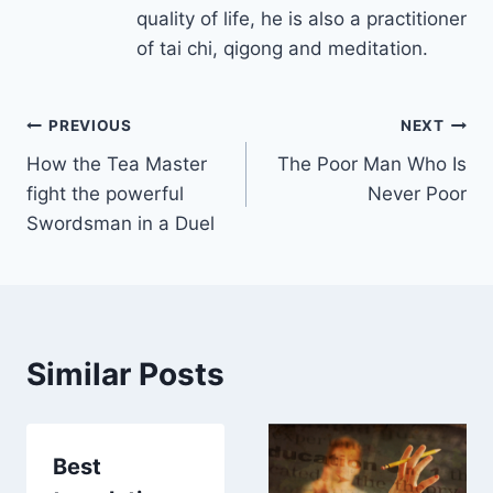
quality of life, he is also a practitioner
of tai chi, qigong and meditation.
Post
PREVIOUS
NEXT
How the Tea Master
The Poor Man Who Is
navigation
fight the powerful
Never Poor
Swordsman in a Duel
Similar Posts
Best