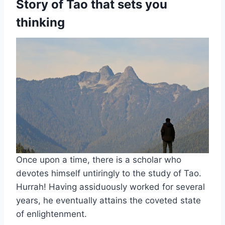
Story of Tao that sets you
thinking
Once upon a time, there is a scholar who
devotes himself untiringly to the study of Tao.
Hurrah! Having assiduously worked for several
years, he eventually attains the coveted state
of enlightenment.