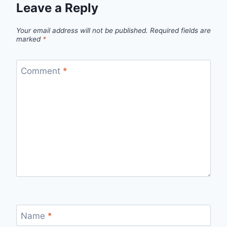
Leave a Reply
Your email address will not be published.
Required fields are
marked
*
Comment
*
Name
*