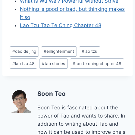
What is Wu Wei? Powerful without Strive
Nothing is good or bad, but thinking makes
it so
Lao Tzu Tao Te Ching Chapter 48
Post
#
dao de jing
#
enlightenment
#
lao tzu
Tags:
#
lao tzu 48
#
tao stories
#
tao te ching chapter 48
Soon Teo
Soon Teo is fascinated about the
power of Tao and wants to share. In
addition to writing about Tao and
how it can be used to improve one's