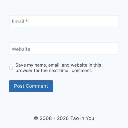
Email
*
Website
Save my name, email, and website in this
browser for the next time I comment.
© 2008 - 2026 Tao In You