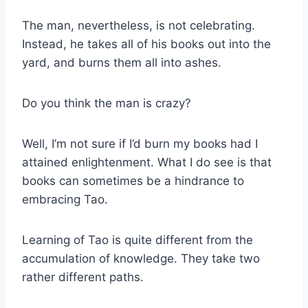
The man, nevertheless, is not celebrating.
Instead, he takes all of his books out into the
yard, and burns them all into ashes.
Do you think the man is crazy?
Well, I’m not sure if I’d burn my books had I
attained enlightenment. What I do see is that
books can sometimes be a hindrance to
embracing Tao.
Learning of Tao is quite different from the
accumulation of knowledge. They take two
rather different paths.