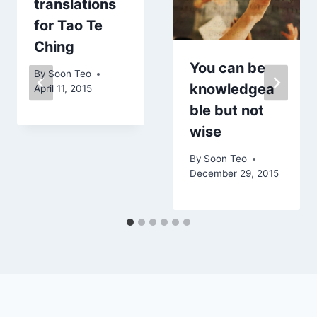
translations
for Tao Te
Ching
You can be
By
Soon Teo
knowledgea
April 11, 2015
ble but not
wise
By
Soon Teo
December 29, 2015