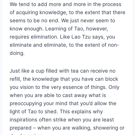
We tend to add more and more in the process
of acquiring knowledge, to the extent that there
seems to be no end. We just never seem to
know enough. Learning of Tao, however,
requires elimination. Like Lao Tzu says, you
eliminate and eliminate, to the extent of non-
doing.
Just like a cup filled with tea can receive no
refill, the knowledge that you have can block
you vision to the very essence of things. Only
when you are able to cast away what is
preoccupying your mind that you’d allow the
light of Tao to shed. This explains why
inspirations often strike when you are least
prepared – when you are walking, showering or