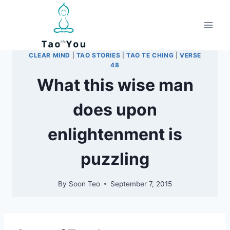
Skip
to
content
CLEAR MIND
|
TAO STORIES
|
TAO TE CHING
|
VERSE
48
What this wise man
does upon
enlightenment is
puzzling
By
Soon Teo
September 7, 2015