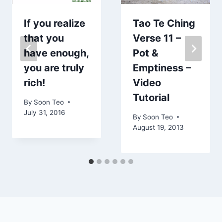
If you realize
Tao Te Ching
that you
Verse 11 –
have enough,
Pot &
you are truly
Emptiness –
rich!
Video
Tutorial
By
Soon Teo
July 31, 2016
By
Soon Teo
August 19, 2013