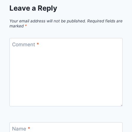
Leave a Reply
Your email address will not be published.
Required fields are
marked
*
Comment
*
Name
*