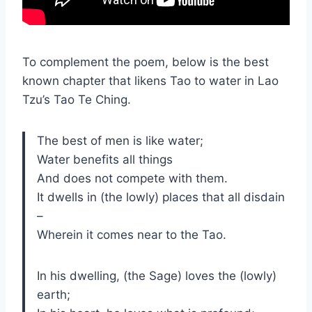
To complement the poem, below is the best
known chapter that likens Tao to water in Lao
Tzu’s Tao Te Ching.
The best of men is like water;
Water benefits all things
And does not compete with them.
It dwells in (the lowly) places that all disdain
–
Wherein it comes near to the Tao.
In his dwelling, (the Sage) loves the (lowly)
earth;