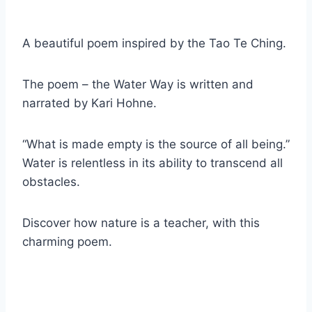
A beautiful poem inspired by the Tao Te Ching.
The poem – the Water Way is written and
narrated by Kari Hohne.
“What is made empty is the source of all being.”
Water is relentless in its ability to transcend all
obstacles.
Discover how nature is a teacher, with this
charming poem.