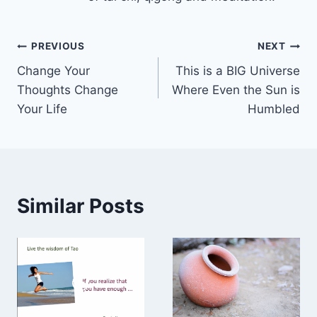
Post
PREVIOUS
NEXT
Change Your
This is a BIG Universe
navigation
Thoughts Change
Where Even the Sun is
Your Life
Humbled
Similar Posts