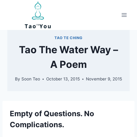
Skip
to
content
TAO TE CHING
Tao The Water Way –
A Poem
By
Soon Teo
October 13, 2015
November 9, 2015
Empty of Questions. No
Complications.