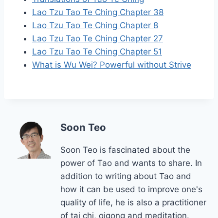
Lao Tzu Tao Te Ching Chapter 38
Lao Tzu Tao Te Ching Chapter 8
Lao Tzu Tao Te Ching Chapter 27
Lao Tzu Tao Te Ching Chapter 51
What is Wu Wei? Powerful without Strive
Soon Teo
Soon Teo is fascinated about the
power of Tao and wants to share. In
addition to writing about Tao and
how it can be used to improve one's
quality of life, he is also a practitioner
of tai chi, qigong and meditation.