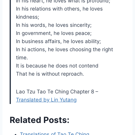
In his heart, he loves what is profound;
In his relations with others, he loves
kindness;
In his words, he loves sincerity;
In government, he loves peace;
In business affairs, he loves ability;
In hi actions, he loves choosing the right
time.
It is because he does not contend
That he is without reproach.
Lao Tzu Tao Te Ching Chapter 8 –
Translated by Lin Yutang
Related Posts:
Translations of Tao Te Ching