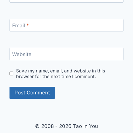
Email
*
Website
Save my name, email, and website in this
browser for the next time I comment.
© 2008 - 2026 Tao In You