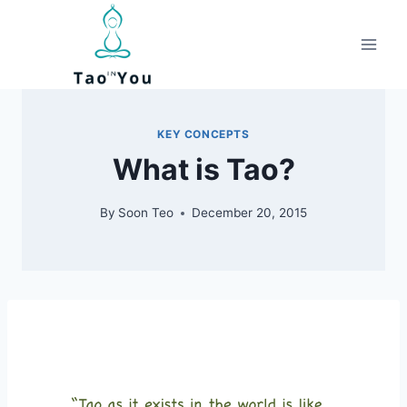
Skip
to
content
KEY CONCEPTS
What is Tao?
By
Soon Teo
December 20, 2015