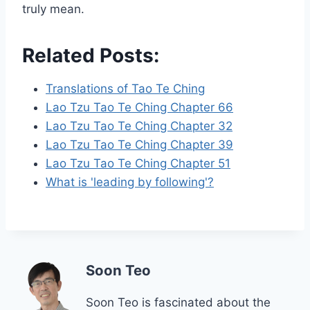
truly mean.
Related Posts:
Translations of Tao Te Ching
Lao Tzu Tao Te Ching Chapter 66
Lao Tzu Tao Te Ching Chapter 32
Lao Tzu Tao Te Ching Chapter 39
Lao Tzu Tao Te Ching Chapter 51
What is 'leading by following'?
Soon Teo
Soon Teo is fascinated about the