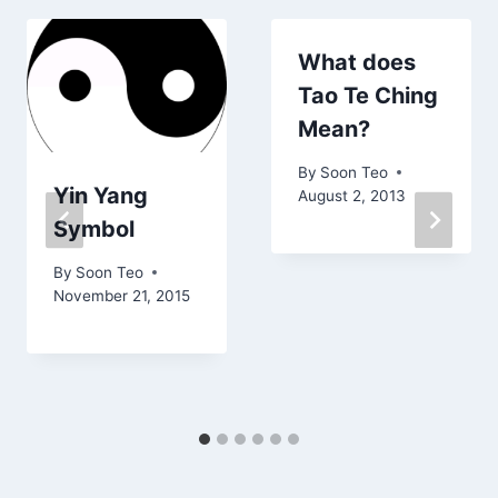
What does
Tao Te Ching
Mean?
By
Soon Teo
Yin Yang
August 2, 2013
Symbol
By
Soon Teo
November 21, 2015