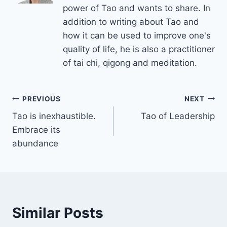
power of Tao and wants to share. In
addition to writing about Tao and
how it can be used to improve one's
quality of life, he is also a practitioner
of tai chi, qigong and meditation.
Post
PREVIOUS
NEXT
Tao is inexhaustible.
Tao of Leadership
navigation
Embrace its
abundance
Similar Posts