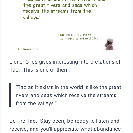
Lionel Giles gives interesting interpretations of
Tao. This is one of them:
“Tao as it exists in the world is like the great
rivers and seas which receive the streams
from the valleys.”
Be like Tao. Stay open, be ready to listen and
receive, and you’ll appreciate what abundance