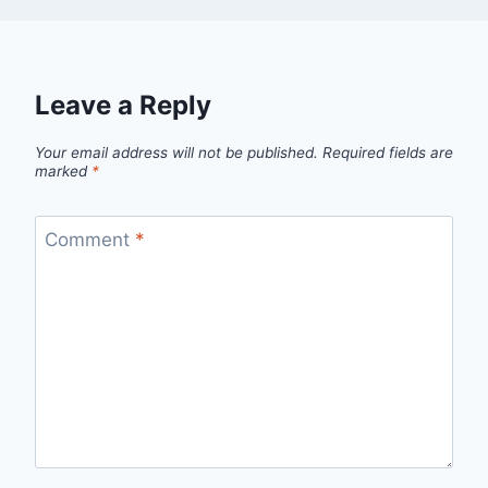
Leave a Reply
Your email address will not be published.
Required fields are
marked
*
Comment
*