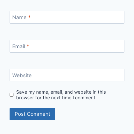
Name
*
Email
*
Website
Save my name, email, and website in this
browser for the next time I comment.