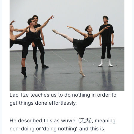
Lao Tze teaches us to do nothing in order to
get things done effortlessly.
He described this as wuwei (无为), meaning
non-doing or ‘doing nothing’, and this is