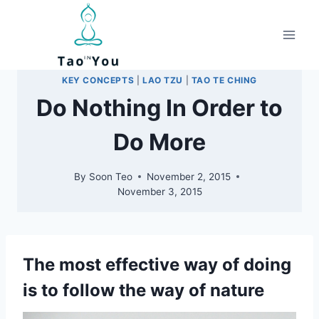
Skip
to
content
KEY CONCEPTS
|
LAO TZU
|
TAO TE CHING
Do Nothing In Order to
Do More
By
Soon Teo
November 2, 2015
November 3, 2015
The most effective way of doing
is to follow the way of nature