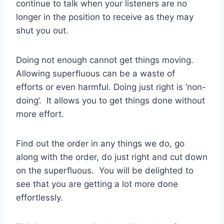
continue to talk when your listeners are no
longer in the position to receive as they may
shut you out.
Doing not enough cannot get things moving.
Allowing superfluous can be a waste of
efforts or even harmful. Doing just right is ‘non-
doing’. It allows you to get things done without
more effort.
Find out the order in any things we do, go
along with the order, do just right and cut down
on the superfluous. You will be delighted to
see that you are getting a lot more done
effortlessly.