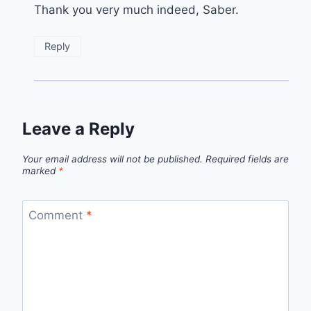
Thank you very much indeed, Saber.
Reply
Leave a Reply
Your email address will not be published.
Required fields are
marked
*
Comment
*