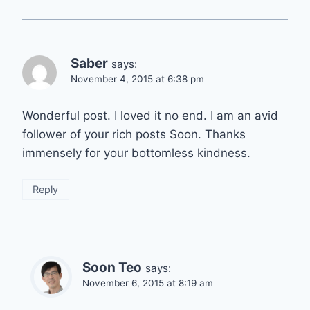
Saber
says:
November 4, 2015 at 6:38 pm
Wonderful post. I loved it no end. I am an avid
follower of your rich posts Soon. Thanks
immensely for your bottomless kindness.
Reply
Soon Teo
says:
November 6, 2015 at 8:19 am