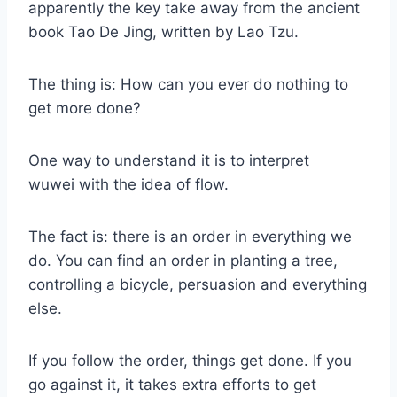
apparently the key take away from the ancient
book Tao De Jing, written by Lao Tzu.
The thing is: How can you ever do nothing to
get more done?
One way to understand it is to interpret
wuwei with the idea of flow.
The fact is: there is an order in everything we
do. You can find an order in planting a tree,
controlling a bicycle, persuasion and everything
else.
If you follow the order, things get done. If you
go against it, it takes extra efforts to get