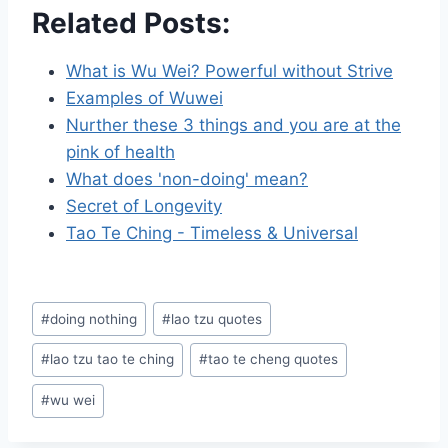
Related Posts:
What is Wu Wei? Powerful without Strive
Examples of Wuwei
Nurther these 3 things and you are at the
pink of health
What does 'non-doing' mean?
Secret of Longevity
Tao Te Ching - Timeless & Universal
Post
#
doing nothing
#
lao tzu quotes
Tags:
#
lao tzu tao te ching
#
tao te cheng quotes
#
wu wei