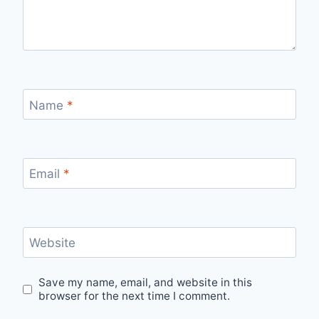
Name
*
Email
*
Website
Save my name, email, and website in this
browser for the next time I comment.