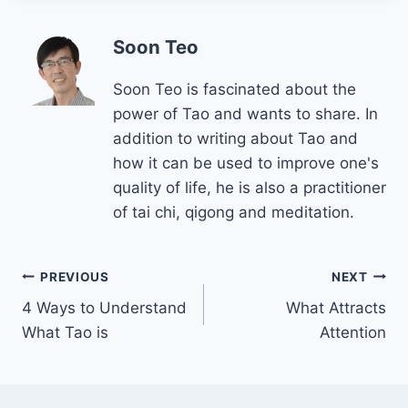
Soon Teo
Soon Teo is fascinated about the
power of Tao and wants to share. In
addition to writing about Tao and
how it can be used to improve one's
quality of life, he is also a practitioner
of tai chi, qigong and meditation.
Post
PREVIOUS
NEXT
4 Ways to Understand
What Attracts
navigation
What Tao is
Attention