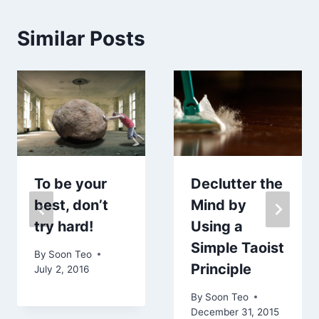
Similar Posts
To be your
Declutter the
best, don’t
Mind by
try hard!
Using a
Simple Taoist
By
Soon Teo
Principle
July 2, 2016
By
Soon Teo
December 31, 2015