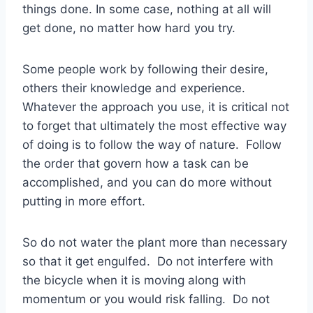
things done. In some case, nothing at all will
get done, no matter how hard you try.
Some people work by following their desire,
others their knowledge and experience.
Whatever the approach you use, it is critical not
to forget that ultimately the most effective way
of doing is to follow the way of nature. Follow
the order that govern how a task can be
accomplished, and you can do more without
putting in more effort.
So do not water the plant more than necessary
so that it get engulfed. Do not interfere with
the bicycle when it is moving along with
momentum or you would risk falling. Do not