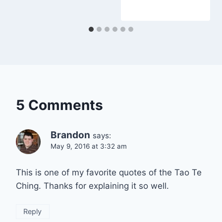
5 Comments
Brandon
says:
May 9, 2016 at 3:32 am
This is one of my favorite quotes of the Tao Te
Ching. Thanks for explaining it so well.
Reply