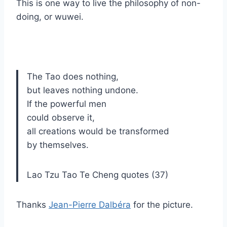
This is one way to live the philosophy of non-
doing, or wuwei.
The Tao does nothing,
but leaves nothing undone.
If the powerful men
could observe it,
all creations would be transformed
by themselves.
Lao Tzu Tao Te Cheng quotes (37)
Thanks
Jean-Pierre Dalbéra
for the picture.