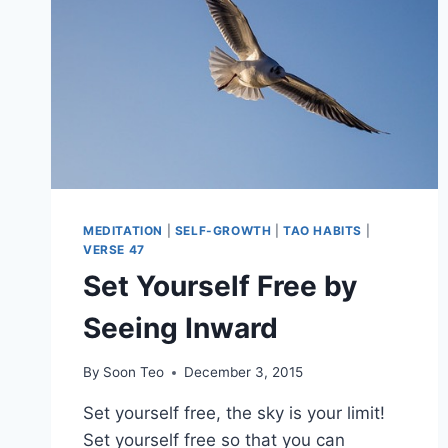
MEDITATION
|
SELF-GROWTH
|
TAO HABITS
|
VERSE 47
Set Yourself Free by
Seeing Inward
By
Soon Teo
December 3, 2015
Set yourself free, the sky is your limit!
Set yourself free so that you can