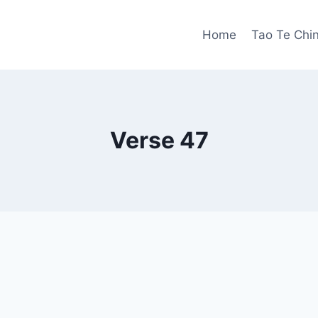
Home
Tao Te Chi
Verse 47