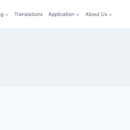
ng
Translations
Application
About Us