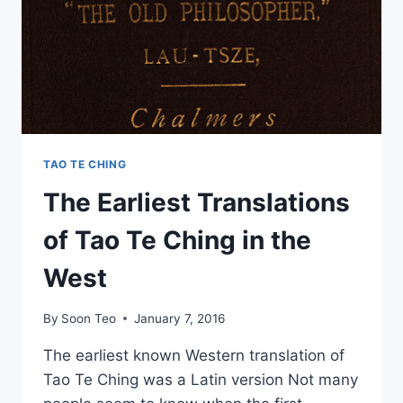
TAO TE CHING
The Earliest Translations
of Tao Te Ching in the
West
By
Soon Teo
January 7, 2016
The earliest known Western translation of
Tao Te Ching was a Latin version Not many