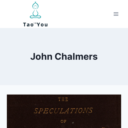
Skip
to
content
John Chalmers