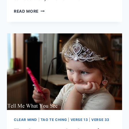
THE
READ MORE
POOR
MAN
WHO
IS
NEVER
POOR
CLEAR MIND
|
TAO TE CHING
|
VERSE 13
|
VERSE 33