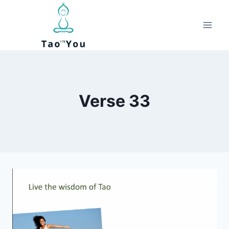
Skip
to
content
Verse 33