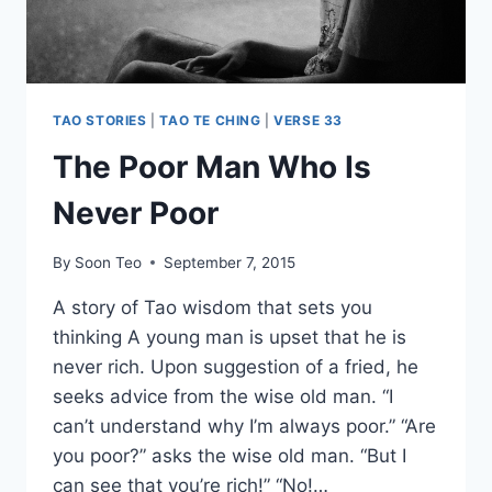
TAO STORIES
|
TAO TE CHING
|
VERSE 33
The Poor Man Who Is
Never Poor
By
Soon Teo
September 7, 2015
A story of Tao wisdom that sets you
thinking A young man is upset that he is
never rich. Upon suggestion of a fried, he
seeks advice from the wise old man. “I
can’t understand why I’m always poor.” “Are
you poor?” asks the wise old man. “But I
can see that you’re rich!” “No!…