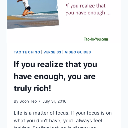
TAO TE CHING
|
VERSE 33
|
VIDEO GUIDES
If you realize that you
have enough, you are
truly rich!
By
Soon Teo
July 31, 2016
Life is a matter of focus. If your focus is on
what you don’t have, you’ll always feel