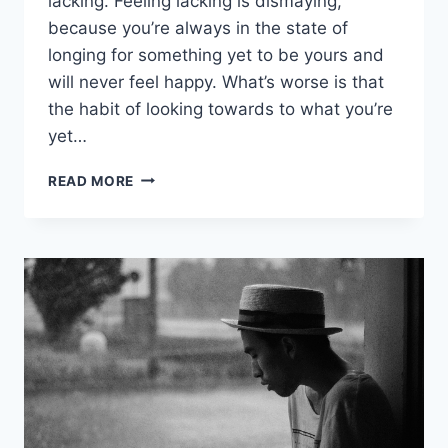
lacking. Feeling lacking is dismaying,
because you’re always in the state of
longing for something yet to be yours and
will never feel happy. What’s worse is that
the habit of looking towards to what you’re
yet…
IF
READ MORE
YOU
REALIZE
THAT
YOU
HAVE
ENOUGH,
YOU
ARE
TRULY
RICH!