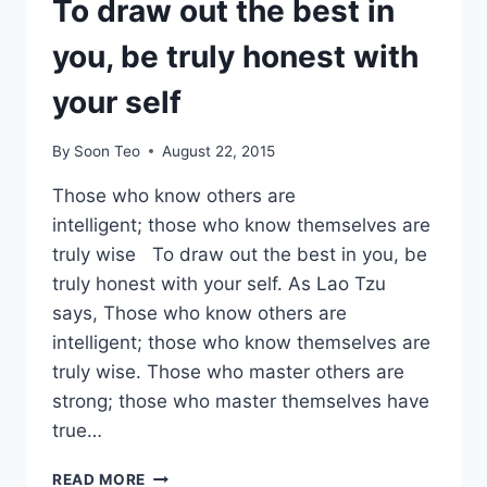
To draw out the best in
you, be truly honest with
your self
By
Soon Teo
August 22, 2015
Those who know others are
intelligent; those who know themselves are
truly wise To draw out the best in you, be
truly honest with your self. As Lao Tzu
says, Those who know others are
intelligent; those who know themselves are
truly wise. Those who master others are
strong; those who master themselves have
true…
TO
READ MORE