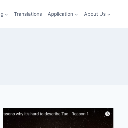
ng
Translations
Application
About Us