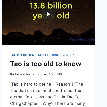
TAO DEFINITION
|
TAO TE CHING
|
VERSE 1
Tao is too old to know
By
tekson teo
January 10, 2018
Tao is hard to define – Reason 1 “The
Tao that can be mentioned is not the
eternal Tao,” says Lao Tzu in Tao Te
Ching Chapter 1. Why? There are many