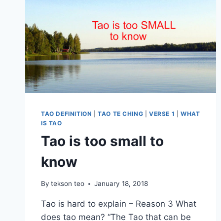
TAO DEFINITION
|
TAO TE CHING
|
VERSE 1
|
WHAT
IS TAO
Tao is too small to
know
By
tekson teo
January 18, 2018
Tao is hard to explain – Reason 3 What
does tao mean? “The Tao that can be