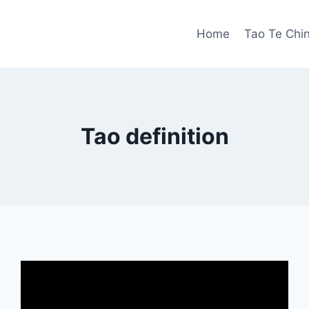
Home
Tao Te Chi
Tao definition