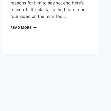
reasons for him to say so, and here’s
reason 1. It kick starts the first of our
four video on the mini Tao…
TAO
READ MORE
IS
TOO
OLD
TO
KNOW