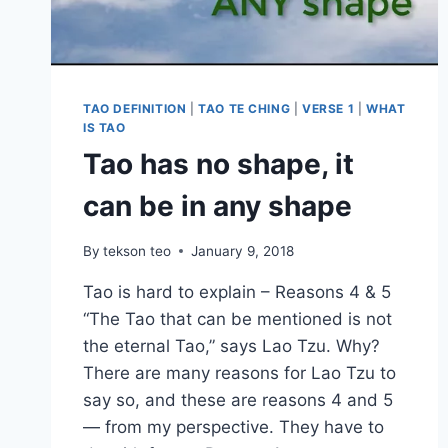
TAO DEFINITION
|
TAO TE CHING
|
VERSE 1
|
WHAT
IS TAO
Tao has no shape, it
can be in any shape
By
tekson teo
January 9, 2018
Tao is hard to explain – Reasons 4 & 5
“The Tao that can be mentioned is not
the eternal Tao,” says Lao Tzu. Why?
There are many reasons for Lao Tzu to
say so, and these are reasons 4 and 5
— from my perspective. They have to