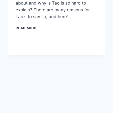
about and why is Tao is so hard to
explain? There are many reasons for
Laozi to say so, and here’s…
TAO
READ MORE
IS
TOO
BIG
TO
KNOW