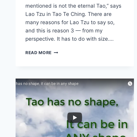
mentioned is not the eternal Tao,” says
Lao Tzu in Tao Te Ching. There are
many reasons for Lao Tzu to say so,
and this is reason 3 — from my
perspective. It has to do with size….
TAO
READ MORE
IS
TOO
SMALL
TO
KNOW