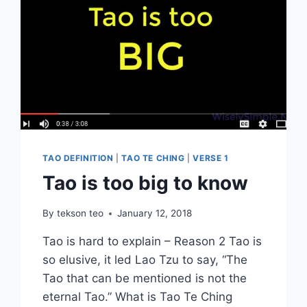
TAO DEFINITION
|
TAO TE CHING
|
VERSE 1
Tao is too big to know
By
tekson teo
January 12, 2018
Tao is hard to explain – Reason 2 Tao is
so elusive, it led Lao Tzu to say, “The
Tao that can be mentioned is not the
eternal Tao.” What is Tao Te Ching