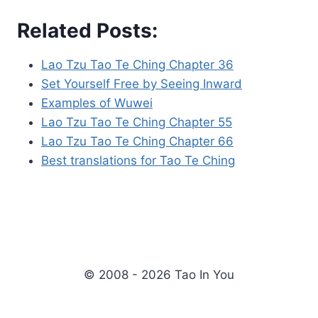
Related Posts:
Lao Tzu Tao Te Ching Chapter 36
Set Yourself Free by Seeing Inward
Examples of Wuwei
Lao Tzu Tao Te Ching Chapter 55
Lao Tzu Tao Te Ching Chapter 66
Best translations for Tao Te Ching
© 2008 - 2026 Tao In You