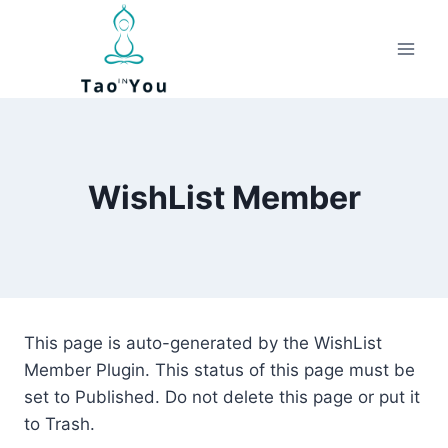
Skip
to
content
WishList Member
This page is auto-generated by the WishList
Member Plugin. This status of this page must be
set to Published. Do not delete this page or put it
to Trash.