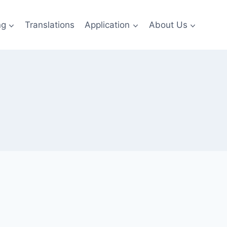
ng
Translations
Application
About Us