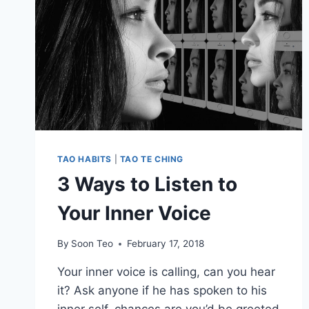
TAO HABITS
|
TAO TE CHING
3 Ways to Listen to
Your Inner Voice
By
Soon Teo
February 17, 2018
Your inner voice is calling, can you hear
it? Ask anyone if he has spoken to his