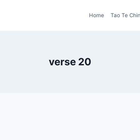
Home
Tao Te Chi
verse 20