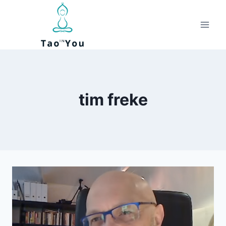
Skip
to
content
tim freke