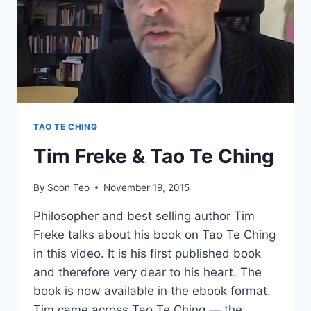
TAO TE CHING
Tim Freke & Tao Te Ching
By
Soon Teo
November 19, 2015
Philosopher and best selling author Tim
Freke talks about his book on Tao Te Ching
in this video. It is his first published book
and therefore very dear to his heart. The
book is now available in the ebook format.
Tim came across Tao Te Ching — the