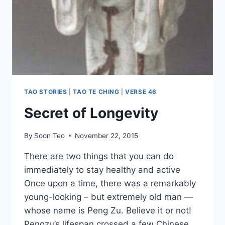
TAO STORIES
|
TAO TE CHING
|
VERSE 46
Secret of Longevity
By
Soon Teo
November 22, 2015
There are two things that you can do
immediately to stay healthy and active
Once upon a time, there was a remarkably
young-looking – but extremely old man —
whose name is Peng Zu. Believe it or not!
Pengzu’s lifespan crossed a few Chinese