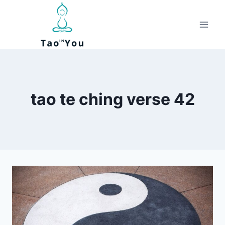
Skip
to
content
tao te ching verse 42