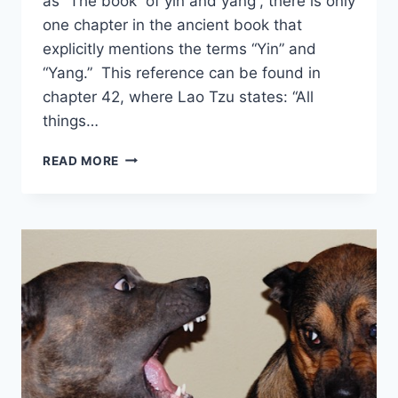
as “The book of yin and yang”, there is only
one chapter in the ancient book that
explicitly mentions the terms “Yin” and
“Yang.” This reference can be found in
chapter 42, where Lao Tzu states: “All
things…
WHERE
READ MORE
ARE
YIN
YANG
MENTIONED
IN
TAO
TE
CHING?