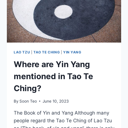
LAO TZU
|
TAO TE CHING
|
YIN YANG
Where are Yin Yang
mentioned in Tao Te
Ching?
By
Soon Teo
June 10, 2023
The Book of Yin and Yang Although many
people regard the Tao Te Ching of Lao Tzu