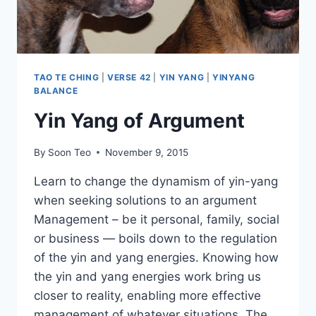
TAO TE CHING
|
VERSE 42
|
YIN YANG
|
YINYANG
BALANCE
Yin Yang of Argument
By
Soon Teo
November 9, 2015
Learn to change the dynamism of yin-yang
when seeking solutions to an argument
Management – be it personal, family, social
or business — boils down to the regulation
of the yin and yang energies. Knowing how
the yin and yang energies work bring us
closer to reality, enabling more effective
management of whatever situations. The