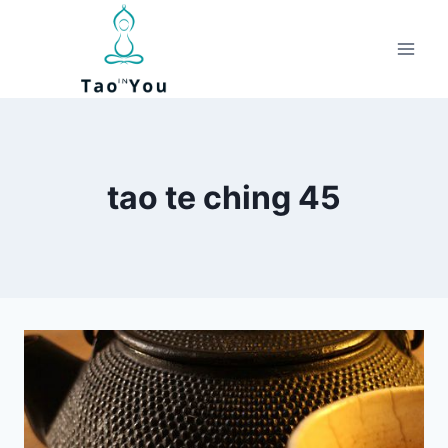
Skip
to
content
tao te ching 45