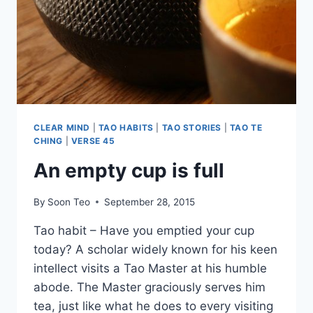
CLEAR MIND
|
TAO HABITS
|
TAO STORIES
|
TAO TE
CHING
|
VERSE 45
An empty cup is full
By
Soon Teo
September 28, 2015
Tao habit – Have you emptied your cup
today? A scholar widely known for his keen
intellect visits a Tao Master at his humble
abode. The Master graciously serves him
tea, just like what he does to every visiting