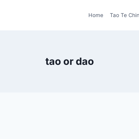
Home
Tao Te Chi
tao or dao