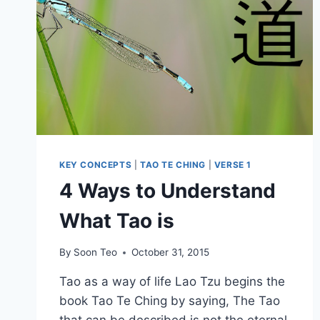
KEY CONCEPTS
|
TAO TE CHING
|
VERSE 1
4 Ways to Understand
What Tao is
By
Soon Teo
October 31, 2015
Tao as a way of life Lao Tzu begins the
book Tao Te Ching by saying, The Tao