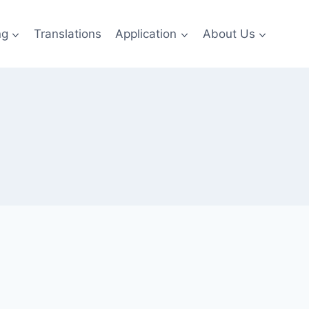
ng
Translations
Application
About Us