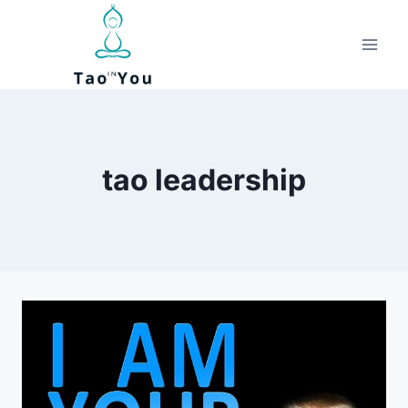
Skip
to
content
tao leadership