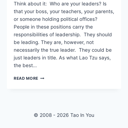
Think about it: Who are your leaders? Is
that your boss, your teachers, your parents,
or someone holding political offices?
People in these positions carry the
responsibilities of leadership. They should
be leading. They are, however, not
necessarily the true leader. They could be
just leaders in title. As what Lao Tzu says,
the best…
WHO
READ MORE
IS
THE
LEADER?
–
TAO
TE
© 2008 - 2026 Tao In You
CHING
VERSE