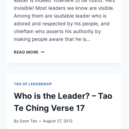
leader is indeed ‘nowhere to be found’. He’s
invisible! Most leaders we know are visible.
Among them are laudable leader who is
adored and respected by his people, and
chieftain who asserts his authority by
making people aware that he is…
THE
READ MORE
BEST
LEADERS
ARE
THOSE
THE
TAO OF LEADERSHIP
PEOPLE
HARDLY
Who is the Leader? – Tao
KNOW
EXIST
Te Ching Verse 17
By
Soon Teo
August 27, 2013