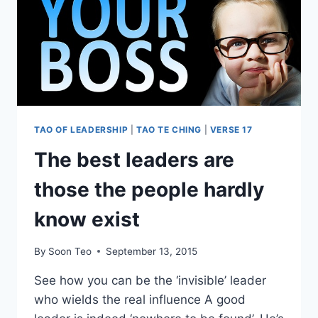
TAO OF LEADERSHIP
|
TAO TE CHING
|
VERSE 17
The best leaders are
those the people hardly
know exist
By
Soon Teo
September 13, 2015
See how you can be the ‘invisible’ leader
who wields the real influence A good