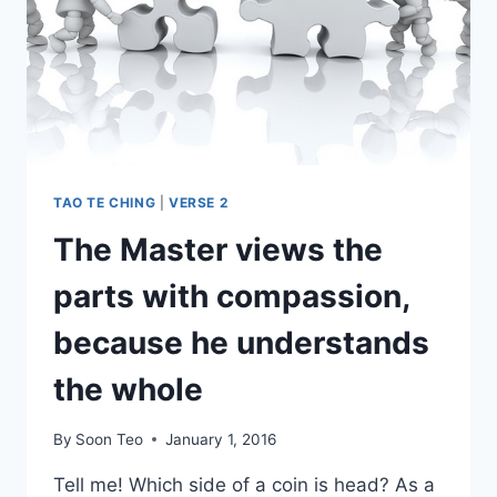
TAO TE CHING
|
VERSE 2
The Master views the
parts with compassion,
because he understands
the whole
By
Soon Teo
January 1, 2016
Tell me! Which side of a coin is head? As a