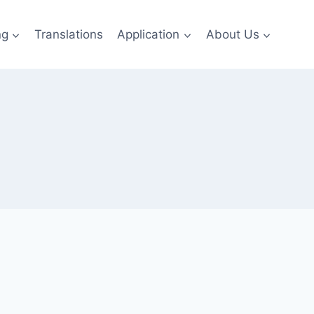
ng
Translations
Application
About Us