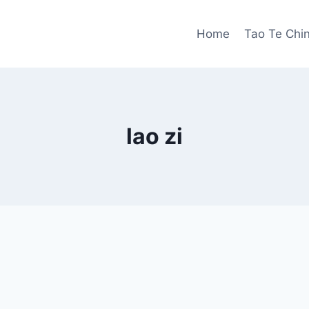
Home
Tao Te Chi
lao zi