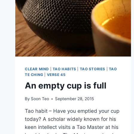
CLEAR MIND
|
TAO HABITS
|
TAO STORIES
|
TAO
TE CHING
|
VERSE 45
An empty cup is full
By
Soon Teo
September 28, 2015
Tao habit – Have you emptied your cup
today? A scholar widely known for his
keen intellect visits a Tao Master at his