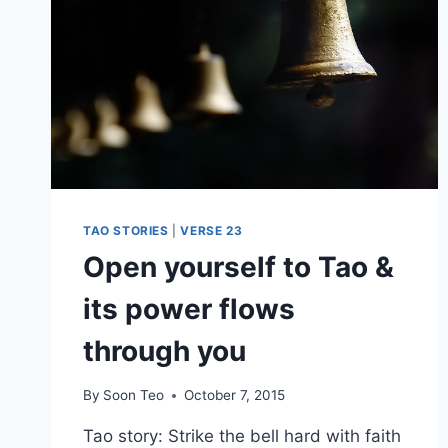
TAO STORIES
|
VERSE 23
Open yourself to Tao &
its power flows
through you
By
Soon Teo
October 7, 2015
Tao story: Strike the bell hard with faith