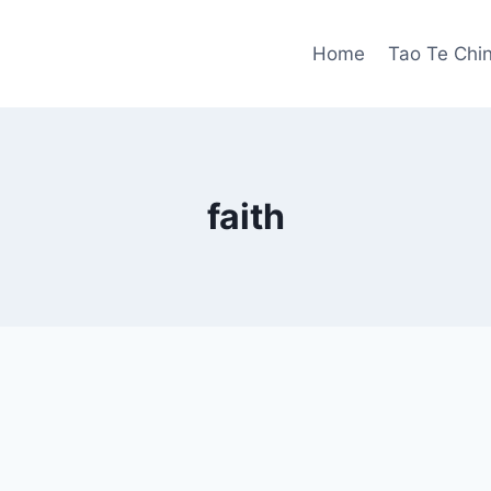
Home
Tao Te Chi
faith