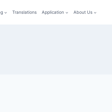
ng
Translations
Application
About Us