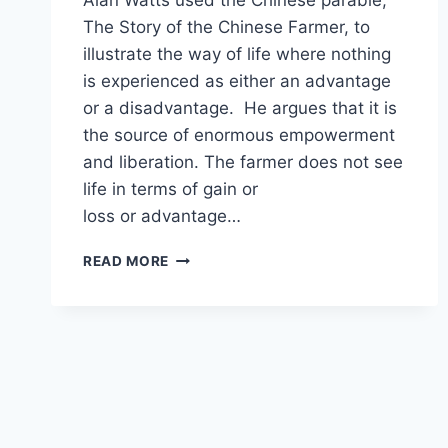
Alan Watts used the Chinese parable,
The Story of the Chinese Farmer, to
illustrate the way of life where nothing
is experienced as either an advantage
or a disadvantage. He argues that it is
the source of enormous empowerment
and liberation. The farmer does not see
life in terms of gain or
loss or advantage…
ALAN
READ MORE
WATTS
ON
TAO
OF
GAIN
AND
LOSS