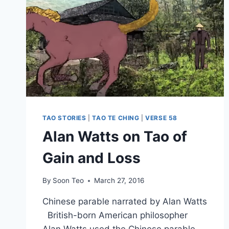
TAO STORIES
|
TAO TE CHING
|
VERSE 58
Alan Watts on Tao of
Gain and Loss
By
Soon Teo
March 27, 2016
Chinese parable narrated by Alan Watts
British-born American philosopher