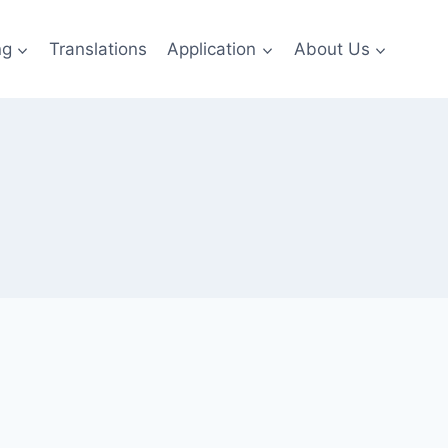
ng
Translations
Application
About Us