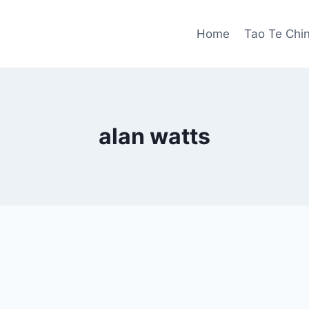
Home
Tao Te Chi
alan watts