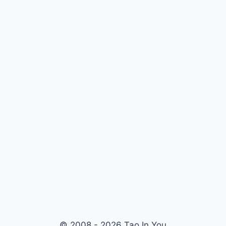
© 2008 - 2026 Tao In You