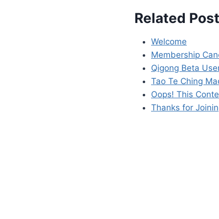
Related Post
Welcome
Membership Canc
Qigong Beta User
Tao Te Ching Ma
Oops! This Conte
Thanks for Joinin