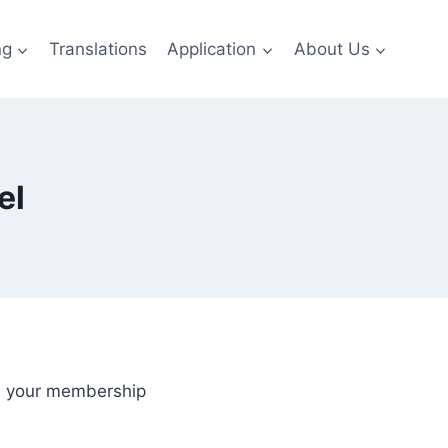
ng
Translations
Application
About Us
el
de your membership