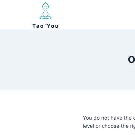
Skip
to
content
O
You do not have the 
level or choose the ri