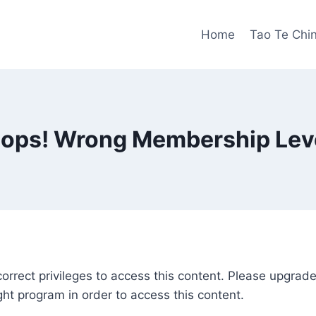
Home
Tao Te Chi
ops! Wrong Membership Lev
correct privileges to access this content. Please upgra
ght program in order to access this content.