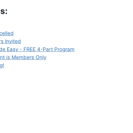
s:
elled
s Invited
de Easy - FREE 4-Part Program
nt is Members Only
g!