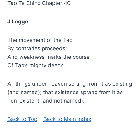
Tao Te Ching Chapter 40
J Legge
The movement of the Tao
By contraries proceeds;
And weakness marks the course
Of Tao’s mighty deeds.
All things under heaven sprang from It as existing
(and named); that existence sprang from It as
non-existent (and not named).
Back to Top
Back to Main Index