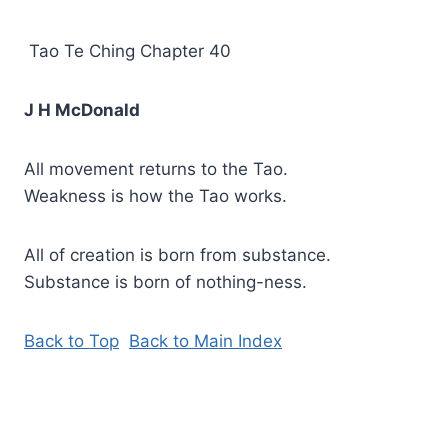
Tao Te Ching Chapter 40
J H McDonald
All movement returns to the Tao.
Weakness is how the Tao works.
All of creation is born from substance.
Substance is born of nothing-ness.
Back to Top
Back to Main Index