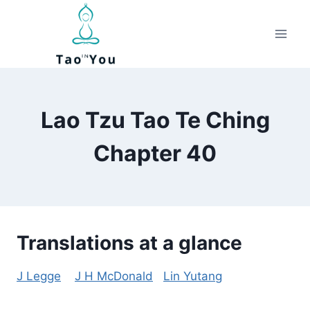
Skip
to
content
Lao Tzu Tao Te Ching
Chapter 40
Translations at a glance
J Legge
J H McDonald
Lin Yutang