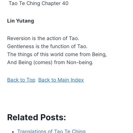
Tao Te Ching Chapter 40
Lin Yutang
Reversion is the action of Tao.
Gentleness is the function of Tao.
The things of this world come from Being,
And Being (comes) from Non-being.
Back to Top
Back to Main Index
Related Posts:
Translations of Tao Te Ching