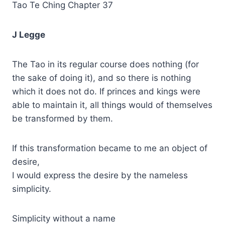
Tao Te Ching Chapter 37
J Legge
The Tao in its regular course does nothing (for
the sake of doing it), and so there is nothing
which it does not do. If princes and kings were
able to maintain it, all things would of themselves
be transformed by them.
If this transformation became to me an object of
desire,
I would express the desire by the nameless
simplicity.
Simplicity without a name