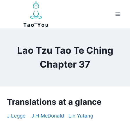
Skip
to
content
Lao Tzu Tao Te Ching
Chapter 37
Translations at a glance
J Legge
J H McDonald
Lin Yutang