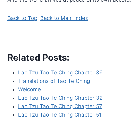
Back to Top
Back to Main Index
Related Posts:
Lao Tzu Tao Te Ching Chapter 39
Translations of Tao Te Ching
Welcome
Lao Tzu Tao Te Ching Chapter 32
Lao Tzu Tao Te Ching Chapter 57
Lao Tzu Tao Te Ching Chapter 51