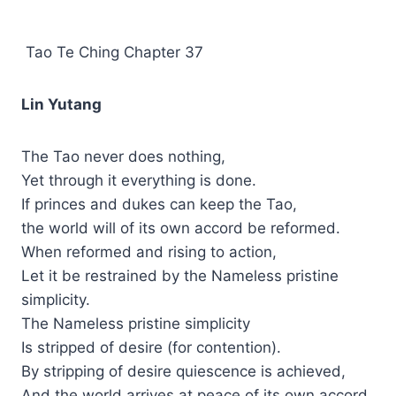
Tao Te Ching Chapter 37
Lin Yutang
The Tao never does nothing,
Yet through it everything is done.
If princes and dukes can keep the Tao,
the world will of its own accord be reformed.
When reformed and rising to action,
Let it be restrained by the Nameless pristine
simplicity.
The Nameless pristine simplicity
Is stripped of desire (for contention).
By stripping of desire quiescence is achieved,
And the world arrives at peace of its own accord.