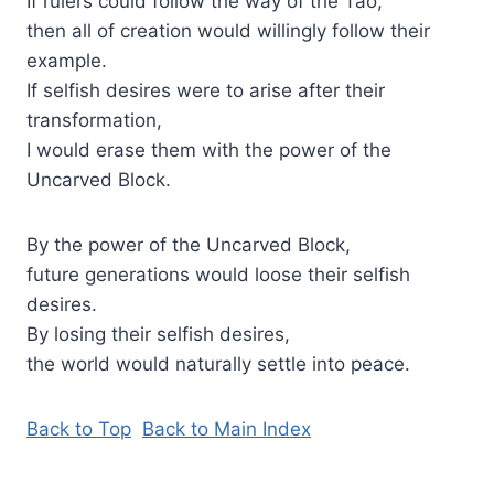
If rulers could follow the way of the Tao,
then all of creation would willingly follow their
example.
If selfish desires were to arise after their
transformation,
I would erase them with the power of the
Uncarved Block.
By the power of the Uncarved Block,
future generations would loose their selfish
desires.
By losing their selfish desires,
the world would naturally settle into peace.
Back to Top
Back to Main Index