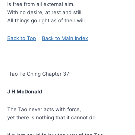
Is free from all external aim.
With no desire, at rest and still,
All things go right as of their will.
Back to Top
Back to Main Index
Tao Te Ching Chapter 37
J H McDonald
The Tao never acts with force,
yet there is nothing that it cannot do.